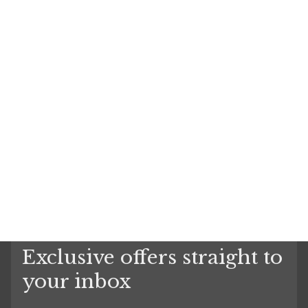
Exclusive offers straight to
your inbox