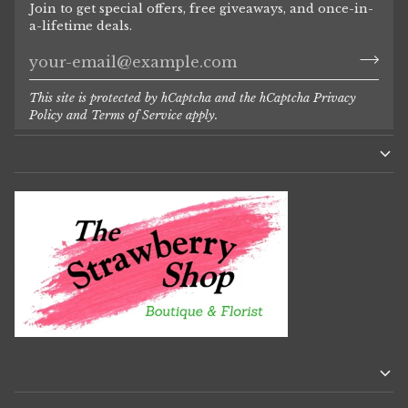
Join to get special offers, free giveaways, and once-in-
a-lifetime deals.
This site is protected by hCaptcha and the hCaptcha
Privacy
Policy
and
Terms of Service
apply.