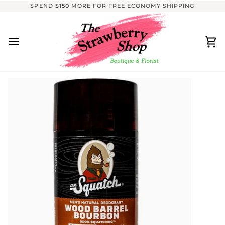
Skip
SPEND
$150
MORE FOR FREE ECONOMY SHIPPING
to
content
Ca