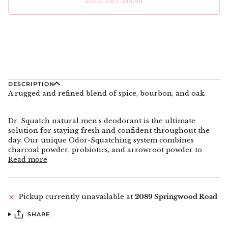
SOLD OUT
•
$14.99
More payment options
DESCRIPTION
A rugged and refined blend of spice, bourbon, and oak.
Dr. Squatch natural men's deodorant is the ultimate
solution for staying fresh and confident throughout the
day. Our unique Odor-Squatching system combines
charcoal powder, probiotics, and arrowroot powder to
Read more
Pickup currently unavailable at
2089 Springwood Road
SHARE