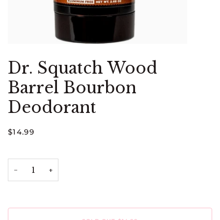
Dr. Squatch Wood
Barrel Bourbon
Deodorant
$14.99
−
+