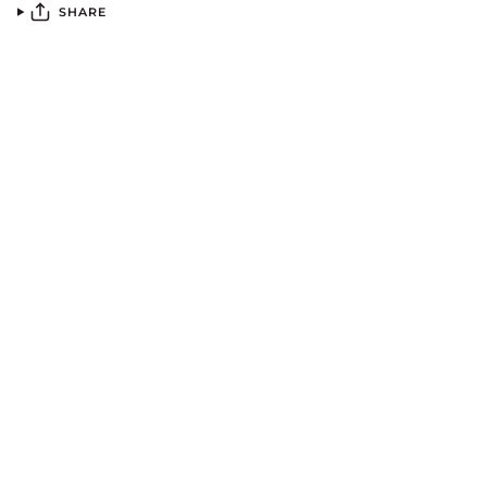
SHARE