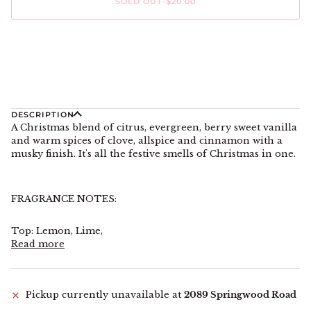
SOLD OUT
•
$20.00
More payment options
DESCRIPTION
A Christmas blend of citrus, evergreen, berry sweet vanilla
and warm spices of clove, allspice and cinnamon with a
musky finish. It's all the festive smells of Christmas in one.
FRAGRANCE NOTES:
Top: Lemon, Lime,
Read more
Pickup currently unavailable at
2089 Springwood Road