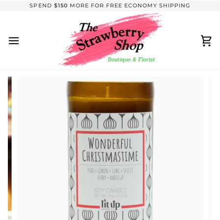
Skip
SPEND
$150
MORE FOR FREE ECONOMY SHIPPING
to
content
Ca