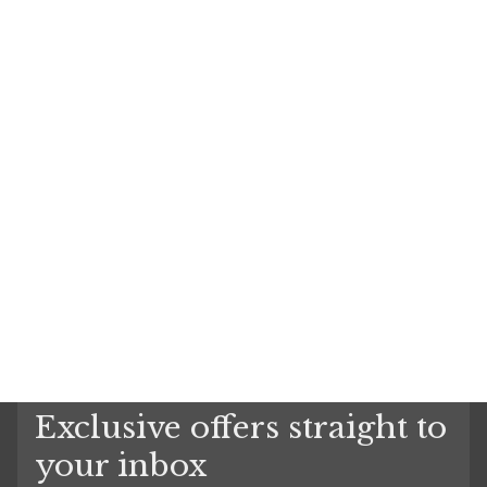
Exclusive offers straight to
your inbox