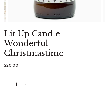
Lit Up Candle
Wonderful
Christmastime
$20.00
−
+