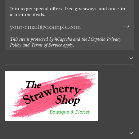
Join to get special offers, free giveaways, and once-in-
a-lifetime deals.
This site is protected by hCaptcha and the hCaptcha
Privacy
Policy
and
Terms of Service
apply.