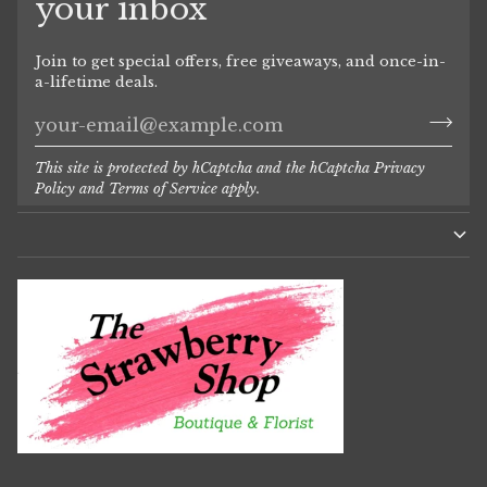
your inbox
Join to get special offers, free giveaways, and once-in-
a-lifetime deals.
This site is protected by hCaptcha and the hCaptcha
Privacy
Policy
and
Terms of Service
apply.