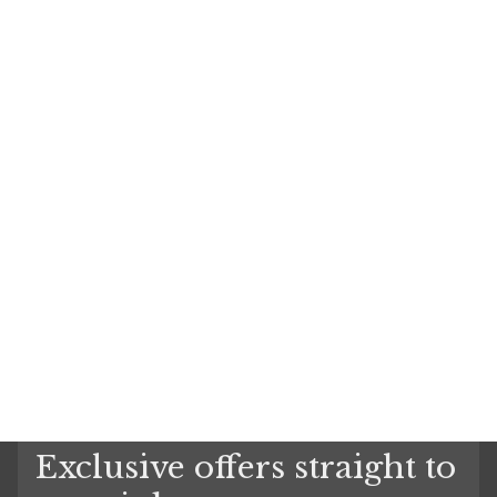
Exclusive offers straight to