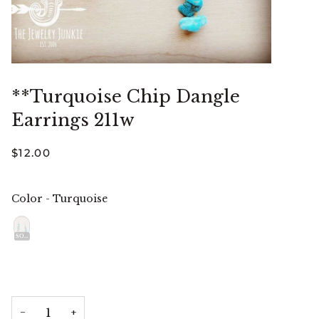
**Turquoise Chip Dangle
Earrings 211w
$12.00
Color
-
Turquoise
Color
SOLD OUT
−
+