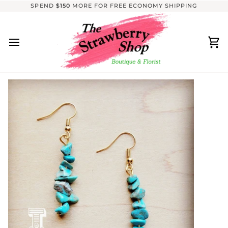
Skip
SPEND
$150
MORE FOR FREE ECONOMY SHIPPING
to
content
Ca