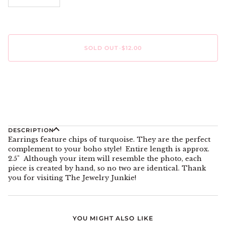
SOLD OUT
•
$12.00
More payment options
DESCRIPTION
Earrings feature chips of turquoise. They are the perfect
complement to your boho style! Entire length is approx.
2.5" Although your item will resemble the photo, each
piece is created by hand, so no two are identical. Thank
you for visiting The Jewelry Junkie!
YOU MIGHT ALSO LIKE