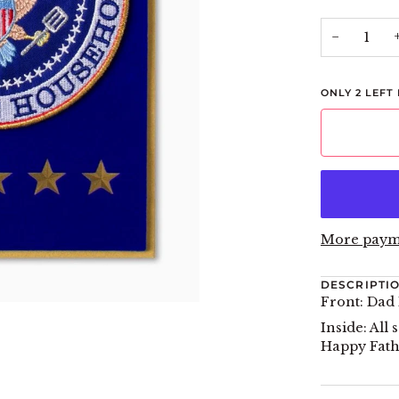
−
ONLY
2
LEFT 
More paym
DESCRIPTI
Front: Dad
Inside: Al
Happy Fath