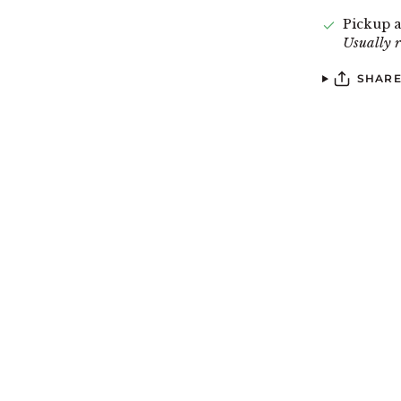
Pickup a
Usually 
SHAR