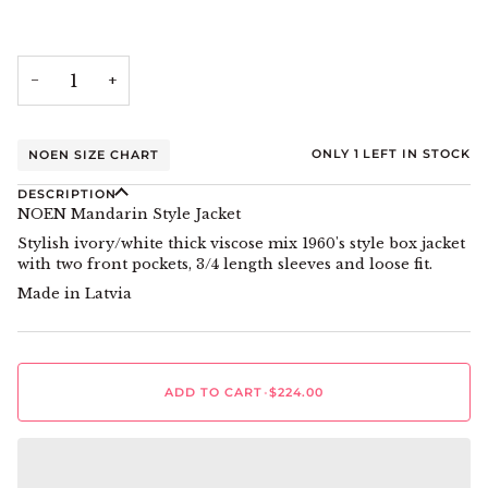
−
+
ONLY
1
LEFT IN STOCK
NOEN SIZE CHART
DESCRIPTION
NOEN Mandarin Style Jacket
Stylish ivory/white thick viscose mix 1960's style box jacket
with two front pockets, 3/4 length sleeves and loose fit.
Made in Latvia
ADD TO CART
•
$224.00