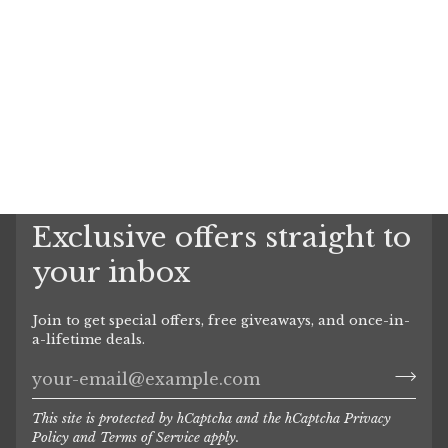
Exclusive offers straight to
your inbox
Join to get special offers, free giveaways, and once-in-
a-lifetime deals.
This site is protected by hCaptcha and the hCaptcha
Privacy
Policy
and
Terms of Service
apply.