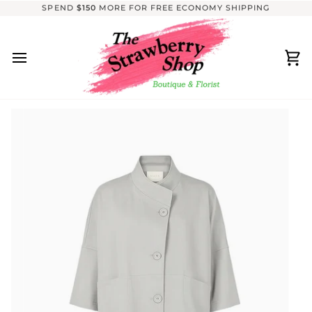
Skip
SPEND
$150
MORE FOR FREE ECONOMY SHIPPING
to
content
Ca