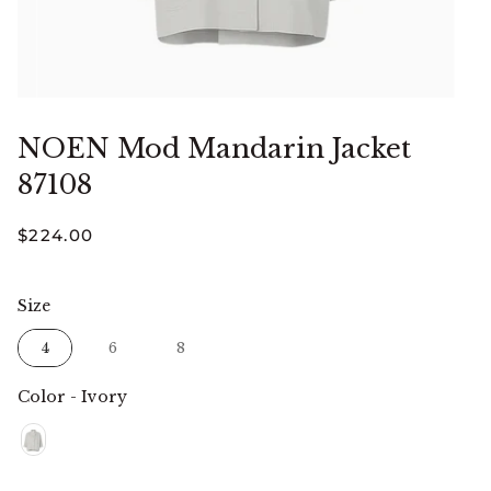
NOEN Mod Mandarin Jacket
87108
$224.00
Size
Size
4
6
8
Color
-
Ivory
Color