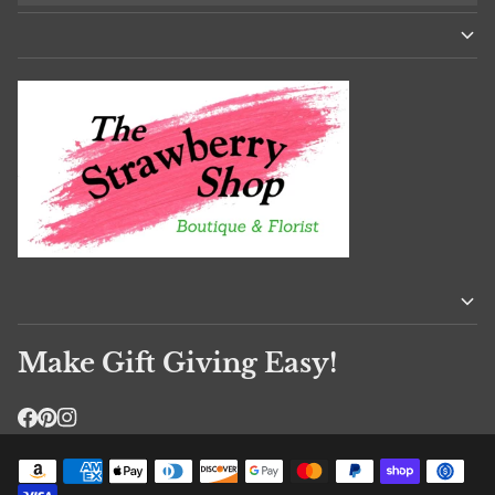
Make Gift Giving Easy!