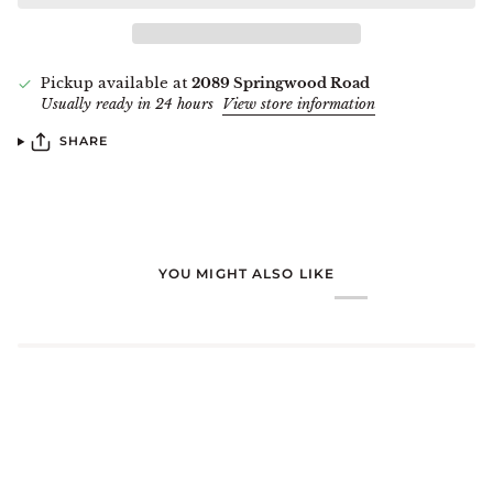
Pickup available at
2089 Springwood Road
Usually ready in 24 hours
View store information
SHARE
YOU MIGHT ALSO LIKE