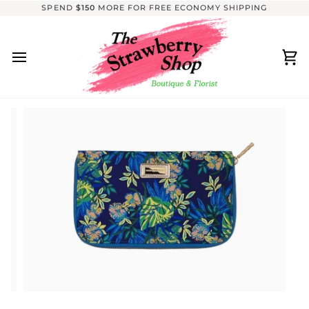
Skip
SPEND
$150
MORE FOR FREE ECONOMY SHIPPING
to
content
Ca