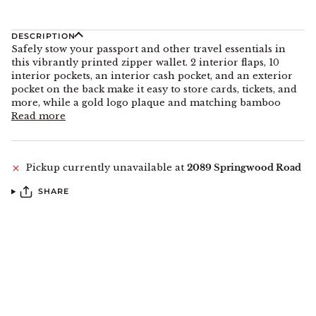
DESCRIPTION
Safely stow your passport and other travel essentials in
this vibrantly printed zipper wallet. 2 interior flaps, 10
interior pockets, an interior cash pocket, and an exterior
pocket on the back make it easy to store cards, tickets, and
more, while a gold logo plaque and matching bamboo
Read more
Pickup currently unavailable at
2089 Springwood Road
SHARE