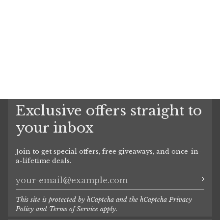
Exclusive offers straight to
your inbox
Join to get special offers, free giveaways, and once-in-
a-lifetime deals.
This site is protected by hCaptcha and the hCaptcha
Privacy
Policy
and
Terms of Service
apply.