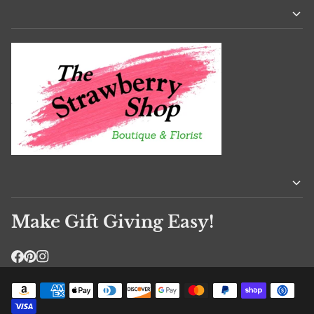
Make Gift Giving Easy!