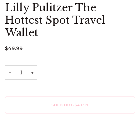
Lilly Pulitzer The
Hottest Spot Travel
Wallet
$49.99
−
+
SOLD OUT
•
$49.99