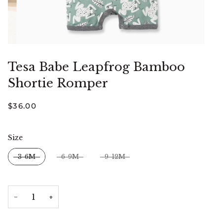
Tesa Babe Leapfrog Bamboo
Shortie Romper
$36.00
Size
Size
3-6M
6-9M
9-12M
−
+