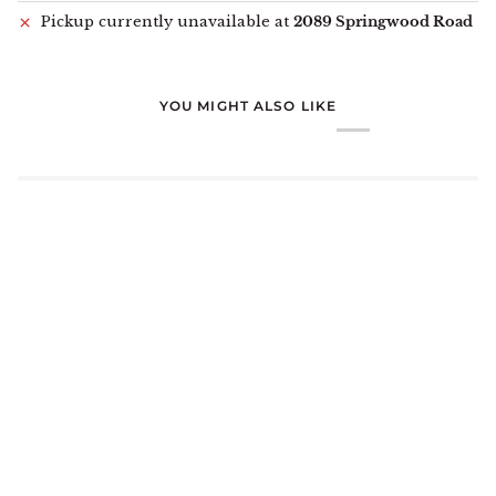
Pickup currently unavailable at
2089 Springwood Road
YOU MIGHT ALSO LIKE