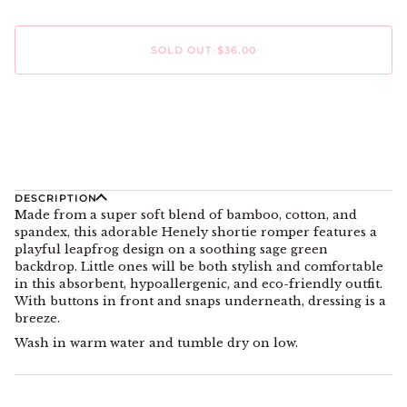
SOLD OUT
•
$36.00
DESCRIPTION
Made from a super soft blend of bamboo, cotton, and
spandex, this adorable Henely shortie romper features a
playful leapfrog design on a soothing sage green
backdrop. Little ones will be both stylish and comfortable
in this absorbent, hypoallergenic, and eco-friendly outfit.
With buttons in front and snaps underneath, dressing is a
breeze.
Wash in warm water and tumble dry on low.