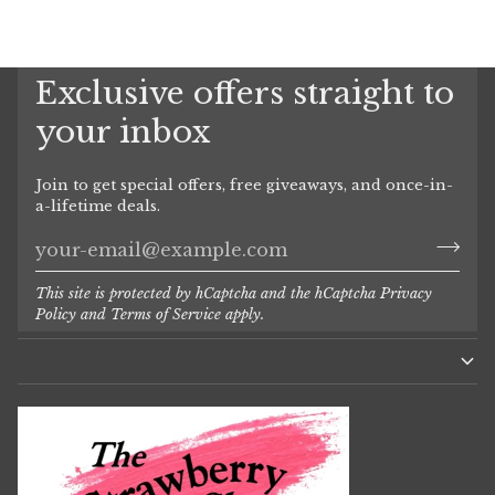
Exclusive offers straight to
your inbox
Join to get special offers, free giveaways, and once-in-
a-lifetime deals.
This site is protected by hCaptcha and the hCaptcha
Privacy
Policy
and
Terms of Service
apply.