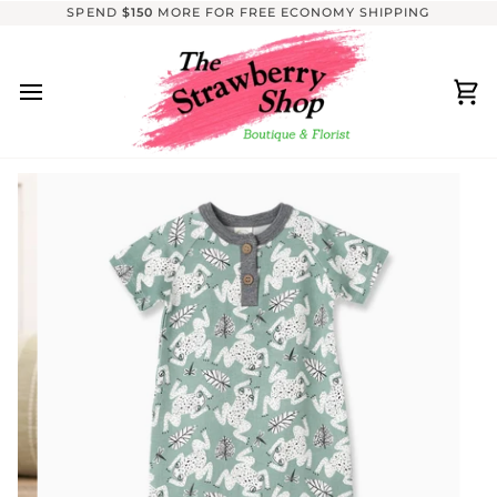
Skip
SPEND
$150
MORE FOR FREE ECONOMY SHIPPING
to
content
Ca