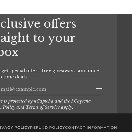
clusive offers
raight to your
box
o get special offers, free giveaways, and once-
ifetime deals.
te is protected by hCaptcha and the hCaptcha
y Policy
and
Terms of Service
apply.
IVACY POLICY
REFUND POLICY
CONTACT INFORMATION