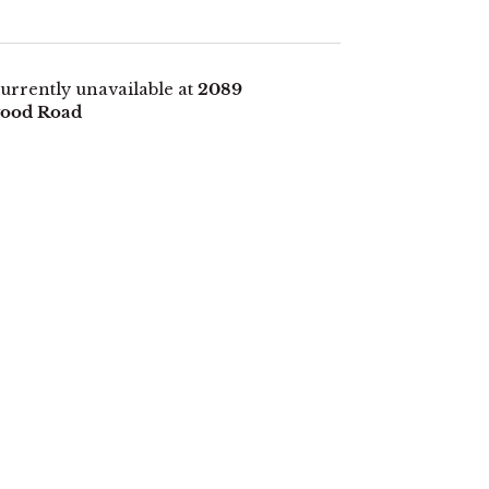
urrently unavailable at
2089
ood Road
E