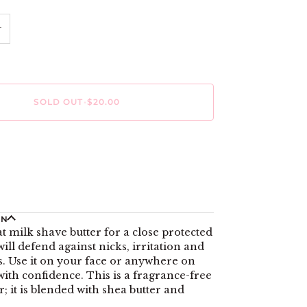
+
SOLD OUT
•
$20.00
ON
at milk shave butter for a close protected
will defend against nicks, irritation and
. Use it on your face or anywhere on
ith confidence. This is a fragrance-free
r; it is blended with shea butter and