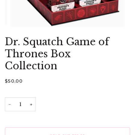
Dr. Squatch Game of
Thrones Box
Collection
$50.00
−
+