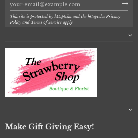
This site is protected by hCaptcha and the hCaptcha
Privacy
Policy
and
Terms of Service
apply.
Make Gift Giving Easy!