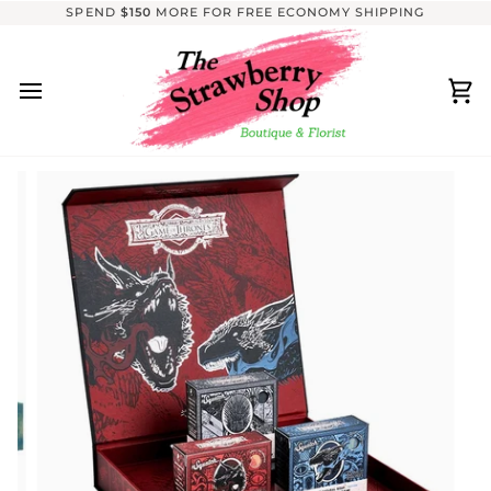
Skip
SPEND
$150
MORE FOR FREE ECONOMY SHIPPING
to
content
Ca