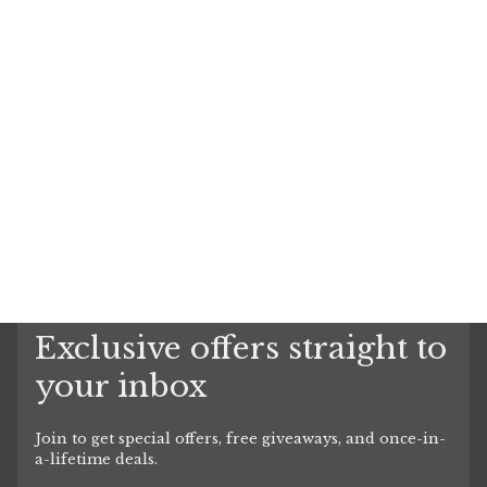
Exclusive offers straight to
your inbox
Join to get special offers, free giveaways, and once-in-
a-lifetime deals.