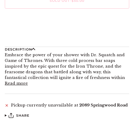
SOLD OUT
•
$50.00
DESCRIPTION
Embrace the power of your shower with Dr. Squatch and
Game of Thrones. With three cold process bar soaps
inspired by the epic quest for the Iron Throne, and the
fearsome dragons that battled along with way, this
fantastical collection will ignite a fire of freshness within
Read more
Pickup currently unavailable at
2089 Springwood Road
SHARE