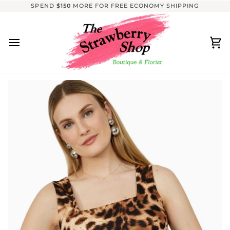
Skip
SPEND
$150
MORE FOR FREE ECONOMY SHIPPING
to
content
Ca