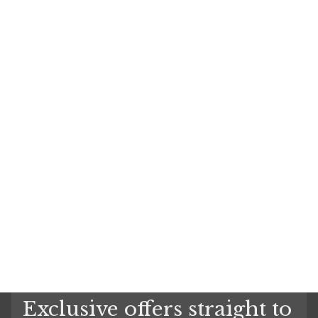
Exclusive offers straight to