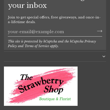
your inbox
Join to get special offers, free giveaways, and once-in-
a-lifetime deals.
This site is protected by hCaptcha and the hCaptcha
Privacy
Policy
and
Terms of Service
apply.