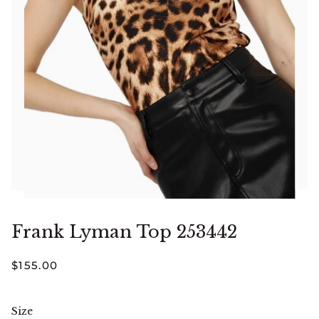
Frank Lyman Top 253442
$155.00
Size