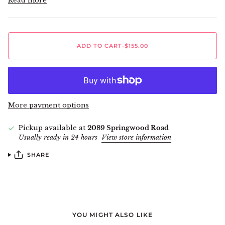
Read more
ADD TO CART
•
$155.00
More payment options
Pickup available at
2089 Springwood Road
Usually ready in 24 hours
View store information
SHARE
YOU MIGHT ALSO LIKE