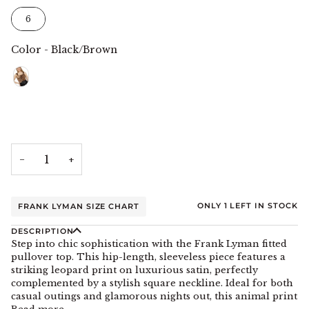
Size
6
Color
-
Black/Brown
Color
−
+
ONLY
1
LEFT IN STOCK
FRANK LYMAN SIZE CHART
DESCRIPTION
Step into chic sophistication with the Frank Lyman fitted
pullover top. This hip-length, sleeveless piece features a
striking leopard print on luxurious satin, perfectly
complemented by a stylish square neckline. Ideal for both
casual outings and glamorous nights out, this animal print