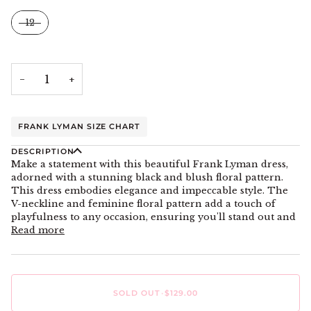
Size
12
−
+
FRANK LYMAN SIZE CHART
DESCRIPTION
Make a statement with this beautiful Frank Lyman dress,
adorned with a stunning black and blush floral pattern.
This dress embodies elegance and impeccable style. The
V-neckline and feminine floral pattern add a touch of
playfulness to any occasion, ensuring you'll stand out and
Read more
SOLD OUT
•
$129.00