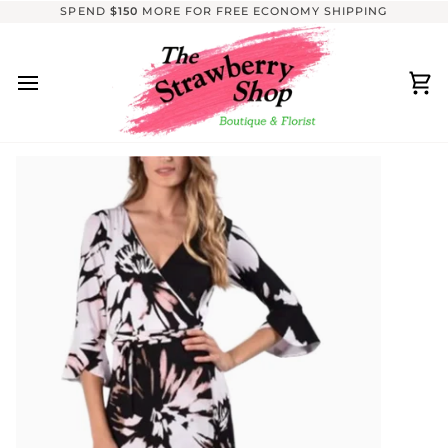
Skip
SPEND
$150
MORE FOR FREE ECONOMY SHIPPING
to
content
Ca