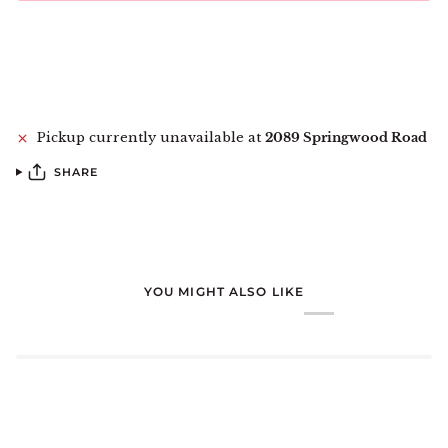
More payment options
Pickup currently unavailable at
2089 Springwood Road
SHARE
YOU MIGHT ALSO LIKE