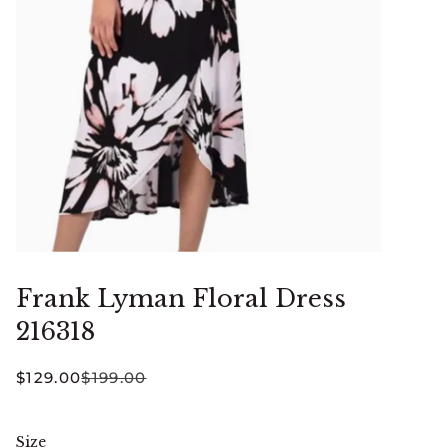
Frank Lyman Floral Dress
216318
$129.00
$199.00
Size