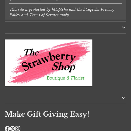
This site is protected by hCaptcha and the hCaptcha
Privacy
Policy
and
Terms of Service
apply.
Make Gift Giving Easy!