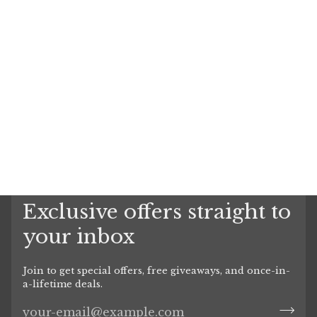
Exclusive offers straight to
your inbox
Join to get special offers, free giveaways, and once-in-
a-lifetime deals.