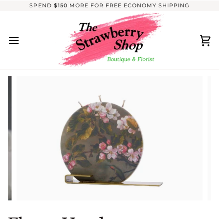
Skip
SPEND
$150
MORE FOR FREE ECONOMY SHIPPING
to
content
Ca