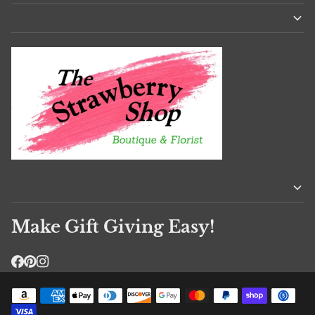
Make Gift Giving Easy!