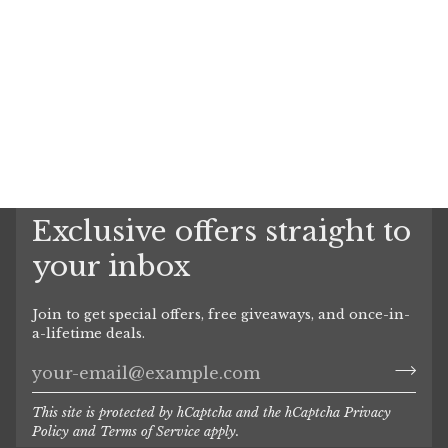
Exclusive offers straight to
your inbox
Join to get special offers, free giveaways, and once-in-
a-lifetime deals.
This site is protected by hCaptcha and the hCaptcha
Privacy
Policy
and
Terms of Service
apply.