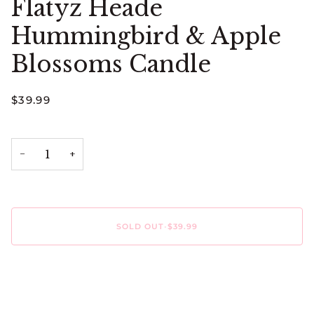
Flatyz Heade
Hummingbird & Apple
Blossoms Candle
$39.99
−
+
SOLD OUT
•
$39.99