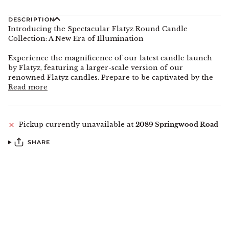
DESCRIPTION
Introducing the Spectacular Flatyz Round Candle
Collection: A New Era of Illumination
Experience the magnificence of our latest candle launch
by Flatyz, featuring a larger-scale version of our
renowned Flatyz candles. Prepare to be captivated by the
Read more
Pickup currently unavailable at
2089 Springwood Road
SHARE