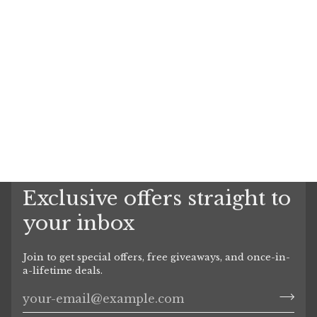
Exclusive offers straight to
your inbox
Join to get special offers, free giveaways, and once-in-
a-lifetime deals.