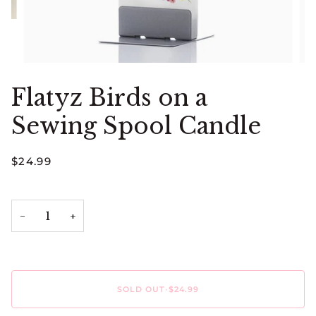
Flatyz Birds on a
Sewing Spool Candle
$24.99
−
+
SOLD OUT
•
$24.99