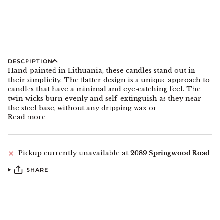
DESCRIPTION
Hand-painted in Lithuania, these candles stand out in
their simplicity. The flatter design is a unique approach to
candles that have a minimal and eye-catching feel. The
twin wicks burn evenly and self-extinguish as they near
the steel base, without any dripping wax or
Read more
Pickup currently unavailable at
2089 Springwood Road
SHARE