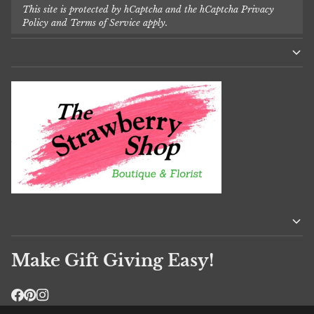
This site is protected by hCaptcha and the hCaptcha
Privacy
Policy
and
Terms of Service
apply.
Make Gift Giving Easy!