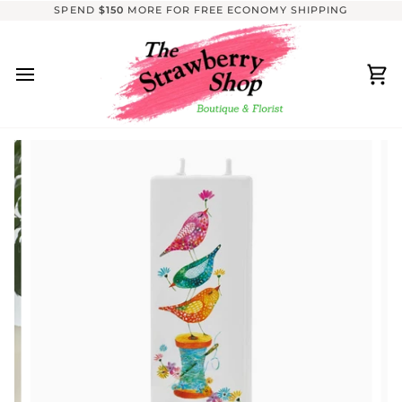
Skip
SPEND
$150
MORE FOR FREE ECONOMY SHIPPING
to
content
Ca