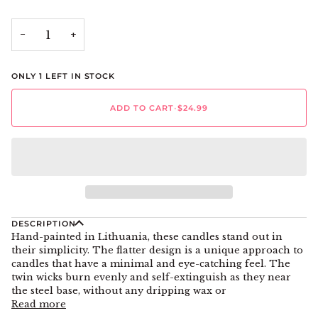
−
+
ONLY
1
LEFT IN STOCK
ADD TO CART
•
$24.99
DESCRIPTION
Hand-painted in Lithuania, these candles stand out in
their simplicity. The flatter design is a unique approach to
candles that have a minimal and eye-catching feel. The
twin wicks burn evenly and self-extinguish as they near
the steel base, without any dripping wax or
Read more