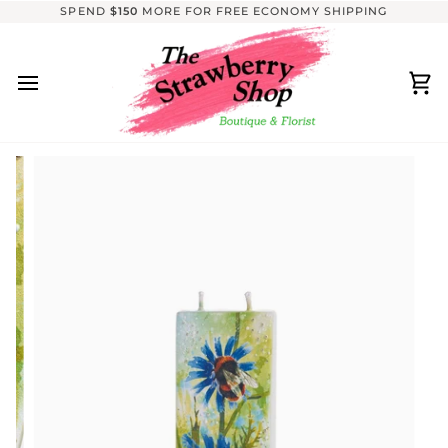
Skip
SPEND
$150
MORE FOR FREE ECONOMY SHIPPING
to
content
Ca