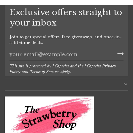
Exclusive offers straight to
your inbox
Join to get special offers, free giveaways, and once-in-
a-lifetime deals.
This site is protected by hCaptcha and the hCaptcha
Privacy
Policy
and
Terms of Service
apply.