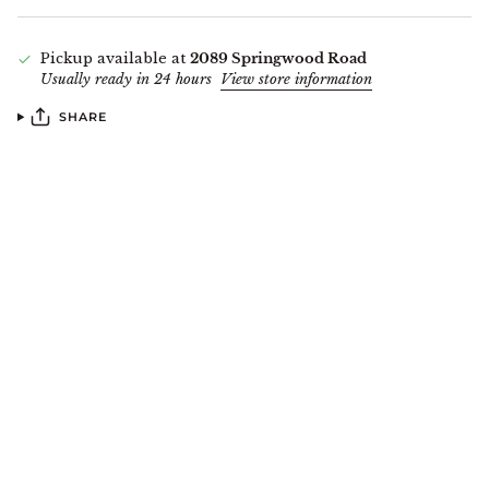
Pickup available at
2089 Springwood Road
Usually ready in 24 hours
View store information
SHARE