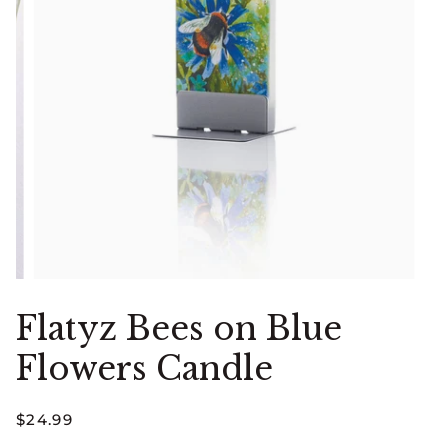
Flatyz Bees on Blue
Flowers Candle
$24.99