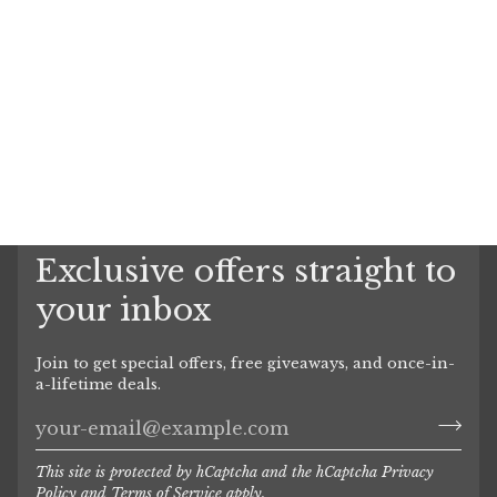
Exclusive offers straight to
your inbox
Join to get special offers, free giveaways, and once-in-
a-lifetime deals.
This site is protected by hCaptcha and the hCaptcha
Privacy
Policy
and
Terms of Service
apply.