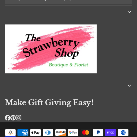
Make Gift Giving Easy!