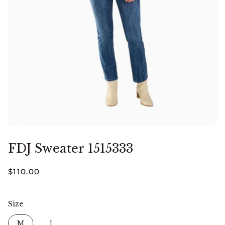
FDJ Sweater 1515333
$110.00
Size
Size
M
L