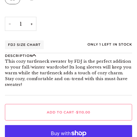
−
+
ONLY
1
LEFT IN STOCK
FDJ SIZE CHART
DESCRIPTION
This cozy turtleneck sweater by FDJ is the perfect addition
to your fall/winter wardrobe! Its long sleeves will keep you
warm while the turtleneck adds a touch of cozy charm.
Stay cozy, comfortable and on-trend with this must-have
sweater!
ADD TO CART
•
$110.00