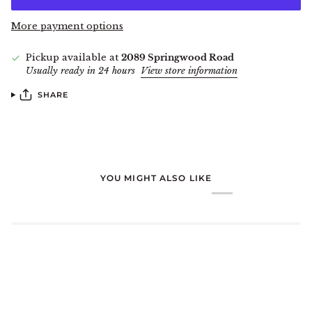
More payment options
Pickup available at
2089 Springwood Road
Usually ready in 24 hours
View store information
SHARE
YOU MIGHT ALSO LIKE