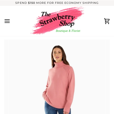
Skip
SPEND
$150
MORE FOR FREE ECONOMY SHIPPING
to
content
Ca