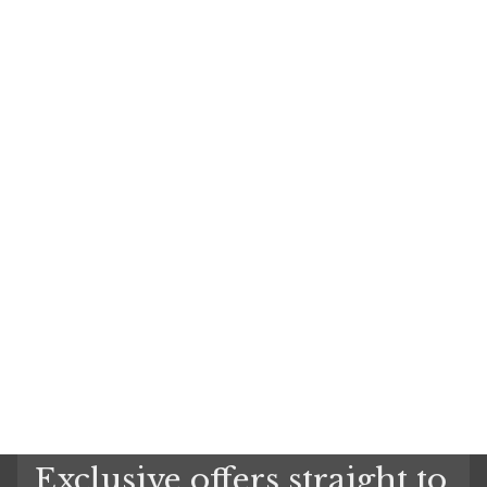
Exclusive offers straight to