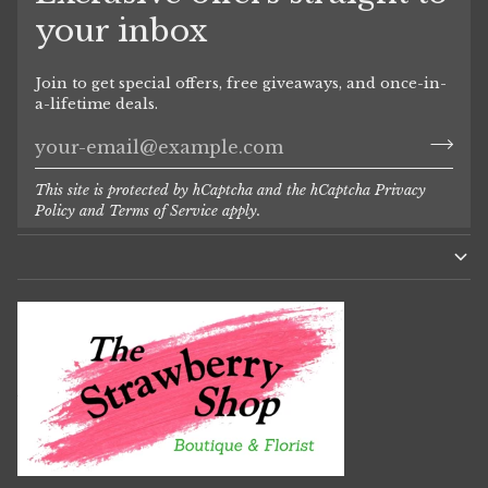
your inbox
Join to get special offers, free giveaways, and once-in-
a-lifetime deals.
This site is protected by hCaptcha and the hCaptcha
Privacy
Policy
and
Terms of Service
apply.