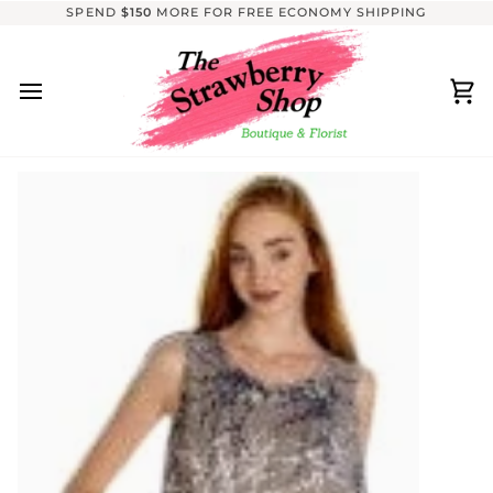
Skip
SPEND
$150
MORE FOR FREE ECONOMY SHIPPING
to
content
Ca