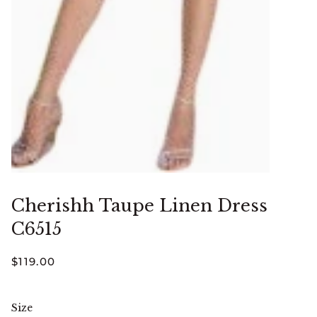
Cherishh Taupe Linen Dress
C6515
$119.00
Size