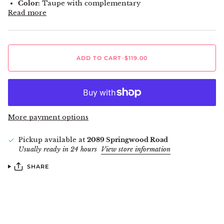
Color:
Taupe with complementary
Read more
ADD TO CART
•
$119.00
More payment options
Pickup available at
2089 Springwood Road
Usually ready in 24 hours
View store information
SHARE