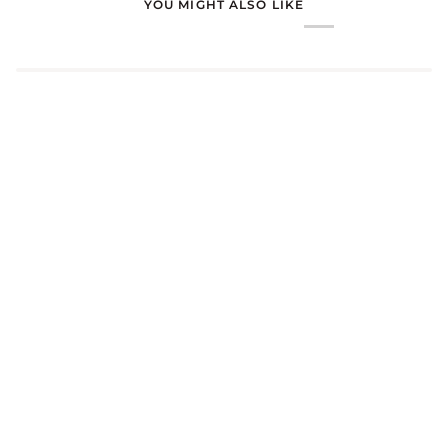
YOU MIGHT ALSO LIKE