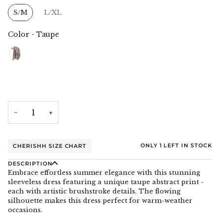
Size
S/M
L/XL
Color
-
Taupe
Color
−
+
ONLY
1
LEFT IN STOCK
CHERISHH SIZE CHART
DESCRIPTION
Embrace effortless summer elegance with this stunning
sleeveless dress featuring a unique taupe abstract print -
each with artistic brushstroke details. The flowing
silhouette makes this dress perfect for warm-weather
occasions.