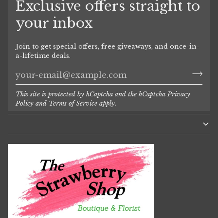
Exclusive offers straight to
your inbox
Join to get special offers, free giveaways, and once-in-
a-lifetime deals.
This site is protected by hCaptcha and the hCaptcha
Privacy
Policy
and
Terms of Service
apply.