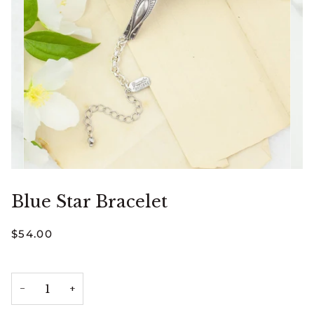
Blue Star Bracelet
$54.00
−
+