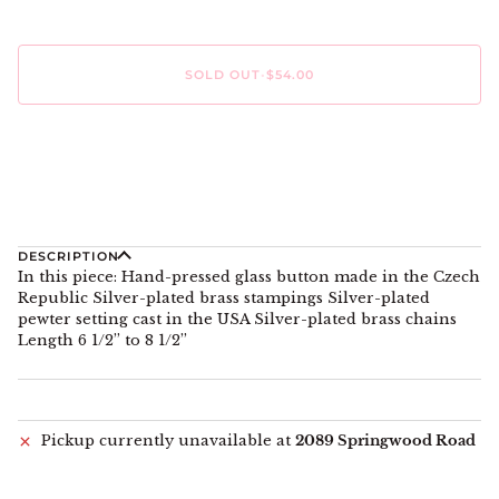
SOLD OUT
•
$54.00
DESCRIPTION
In this piece: Hand-pressed glass button made in the Czech
Republic Silver-plated brass stampings Silver-plated
pewter setting cast in the USA Silver-plated brass chains
Length 6 1/2” to 8 1/2”
Pickup currently unavailable at
2089 Springwood Road