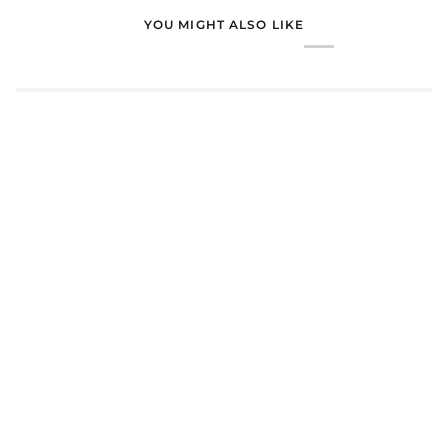
YOU MIGHT ALSO LIKE