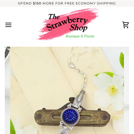
Skip
SPEND
$150
MORE FOR FREE ECONOMY SHIPPING
to
content
Ca