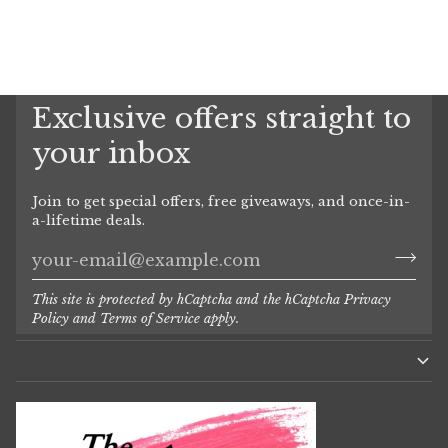
Exclusive offers straight to
your inbox
Join to get special offers, free giveaways, and once-in-
a-lifetime deals.
This site is protected by hCaptcha and the hCaptcha
Privacy
Policy
and
Terms of Service
apply.