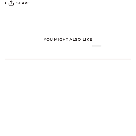
SHARE
YOU MIGHT ALSO LIKE