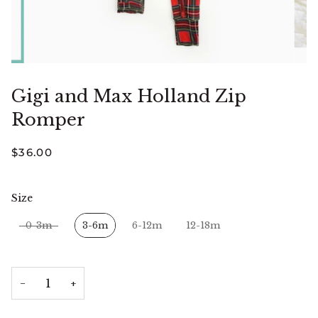
Gigi and Max Holland Zip
Romper
$36.00
Size
Size
0-3m
3-6m
6-12m
12-18m
−
+