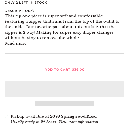
ONLY
2
LEFT IN STOCK
DESCRIPTION
This zip one piece is super soft and comfortable.
Featuring a zipper that runs from the top of the outfit to
the ankle. Our favorite part about this outfit is that the
zipper is 2 way! Making for super easy diaper changes
without having to remove the whole
Read more
ADD TO CART
•
$36.00
Pickup available at
2089 Springwood Road
Usually ready in 24 hours
View store information