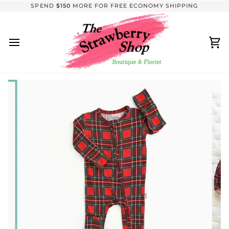
Skip
SPEND
$150
MORE FOR FREE ECONOMY SHIPPING
to
content
Ca