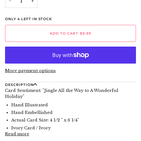
−
+
ONLY
4
LEFT IN STOCK
ADD TO CART
•
$9.99
More payment options
DESCRIPTION
Card Sentiment: "Jingle All the Way to A Wonderful
Holiday"
Hand Illustrated
Hand Embellished
Actual Card Size: 4 1/2 " x 6 1/4"
Ivory Card / Ivory
Read more