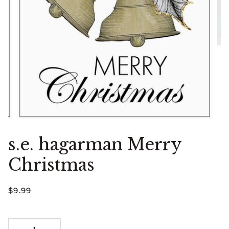
s.e. hagarman Merry
Christmas
$9.99