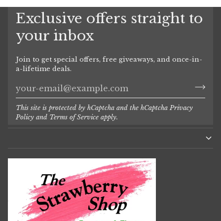
Exclusive offers straight to
your inbox
Join to get special offers, free giveaways, and once-in-
a-lifetime deals.
This site is protected by hCaptcha and the hCaptcha
Privacy
Policy
and
Terms of Service
apply.